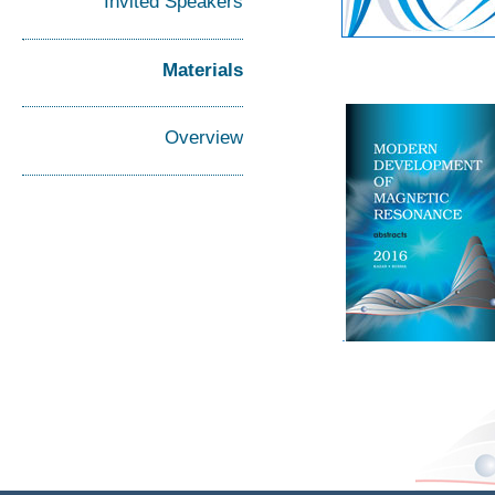
Invited Speakers
Materials
Overview
.