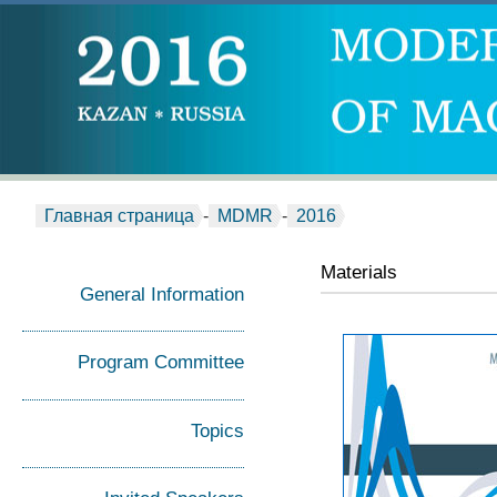
Главная страница
-
MDMR
-
2016
Materials
General Information
Program Committee
Topics