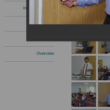
Invited Speakers
Materials
Report
Overview