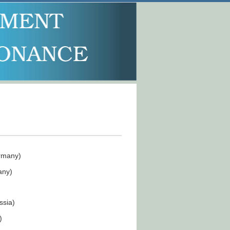
rmany)
any)
ssia)
)