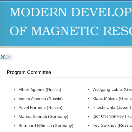
2014
Program Committee
Wolfgang Lubitz (Ge
Albert Aganov (Russia)
Klaus Möbius (Germ
Vadim Atsarkin (Russia)
Hitoshi Ohta (Japan)
Pavel Baranov (Russia)
Igor Ovchinnikov (Ru
Marina Bennati (Germany)
Kev Salikhov (Russia
Bernhard Blümich (Germany)