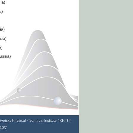
ia)
a)
ia)
sia)
a)
oronkova (Russia)
voisky Physical -Technical Institute ( KPhTI )
 10/7