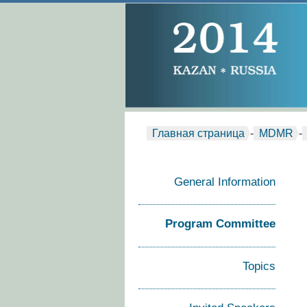
Главная страница
-
MDMR
-
General Information
Program Committee
Topics