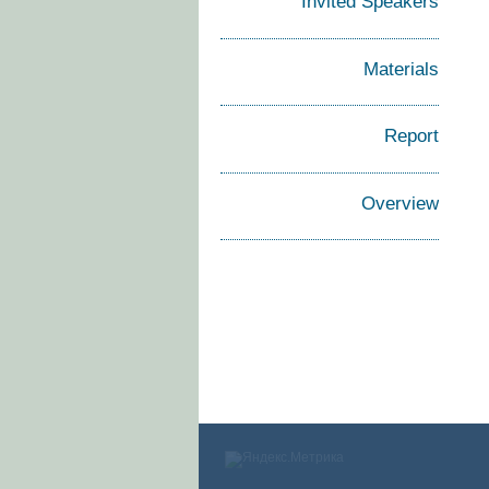
Invited Speakers
Materials
Report
Overview