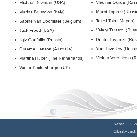
Vladimir Skirda (Russ
Michael Bowman (USA)
Murat Tagirov (Russi
Marina Brustolon (Italy)
Takeji Takui (Japan)
Sabine Van Doorslaer (Belgium)
Valery Tarasov (Russ
Jack Freed (USA)
Dmitrii Tayurskii (Rus
Ilgiz Garifullin (Russia)
Yurii Tsvetkov (Russi
Graeme Hanson (Australia)
Violeta V
Martina Hüber (The Netherlands)
Walter Kockenberger (UK)
Kazan E. K. Za
Sibirsky tract,