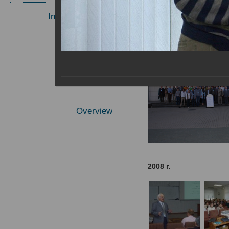
Invited Speakers
Materials
Report
Overview
2008 г.