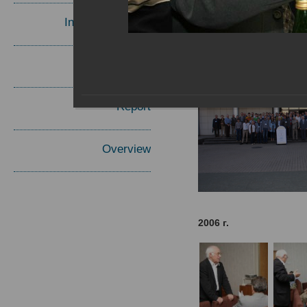
Invited Speakers
Materials
Report
Overview
2006 г.