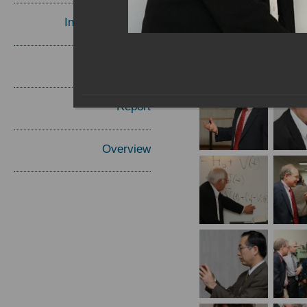
Invited Speakers
Materials
Report
Overview