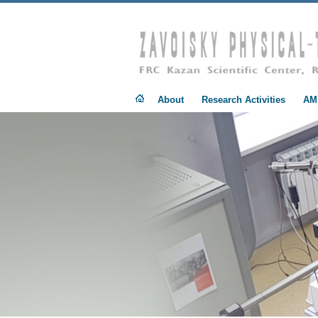
.
About
Research Activities
AM