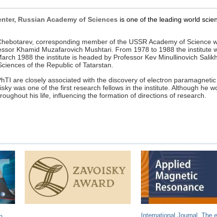
Center, Russian Academy of Sciences
is one of the leading world scient
ch Chebotarev, corresponding member of the USSR Academy of Science 
rofessor Khamid Muzafarovich Mushtari. From 1978 to 1988 the institute 
 1988 the institute is headed by Professor Kev Minullinovich Salikho
iences of the Republic of Tatarstan.
PhTI are closely associated with the discovery of electron paramagnetic
y was one of the first research fellows in the institute. Although he w
throughout his life, influencing the formation of directions of research.
International Journal. The e
n