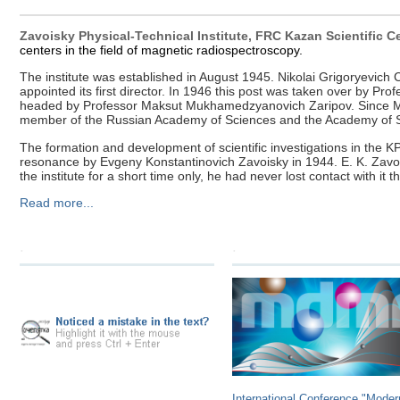
Zavoisky Physical-Technical Institute, FRC Kazan Scientific 
centers in the field of magnetic radiospectroscopy.
The institute was established in August 1945. Nikolai Grigoryevi
appointed its first director. In 1946 this post was taken over by P
headed by Professor Maksut Mukhamedzyanovich Zaripov. Since March
member of the Russian Academy of Sciences and the Academy of Sc
The formation and development of scientific investigations in the K
resonance by Evgeny Konstantinovich Zavoisky in 1944. E. K. Zavoisk
the institute for a short time only, he had never lost contact with it 
Read more...
.
.
International Conference "Moder