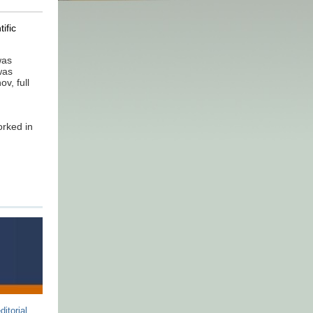
ific
was
was
v, full
orked in
ditorial