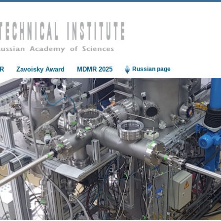
R
Zavoisky Award
MDMR 2025
Russian page